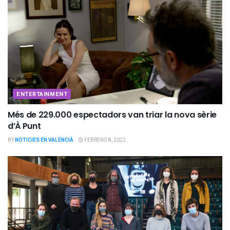
ENTERTAINMENT
Més de 229.000 espectadors van triar la nova sèrie
d’À Punt
BY
NOTICIES EN VALENCIÀ
FEBRERO 8, 2022