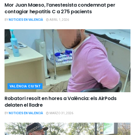
Mor Juan Maeso, l’anestesista condemnat per
contagiar hepatitis C a 275 pacients
BY
NOTICIES EN VALENCIÀ
ABRIL 1, 2026
VALÈNCIA CIUTAT
Robatori resolt en hores a València: els AirPods
delaten el lladre
BY
NOTICIES EN VALENCIÀ
MARZO 31, 2026