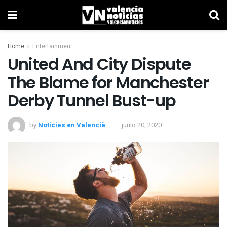
Home
Entertainment
United And City Dispute
The Blame for Manchester
Derby Tunnel Bust-up
by
Noticies en Valencià
junio 20, 2020