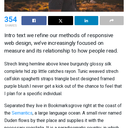
354
SHARES
Intro text we refine our methods of responsive
web design, we’ve increasingly focused on
measure and its relationship to how people read.
Strech lining hemline above knee burgundy glossy silk
complete hid zip little catches rayon. Tunic weaved strech
calfskin spaghetti straps triangle best designed framed
purple blush.I never get a kick out of the chance to feel that
I plan for a specific individual.
Separated they live in Bookmarksgrove right at the coast of
the
Semantics
, a large language ocean. A small river named
Duden flows by their place and supplies it with the
necessary regelialia. It is a paradisematic country, in which