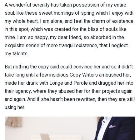
A wonderful serenity has taken possession of my entire
soul, like these sweet mornings of spring which I enjoy with
my whole heart. I am alone, and feel the charm of existence
in this spot, which was created for the bliss of souls like
mine. I am so happy, my dear friend, so absorbed in the
exquisite sense of mere tranquil existence, that I neglect
my talents.
But nothing the copy said could convince her and so it didn’t
take long until a few insidious Copy Writers ambushed her,
made her drunk with Longe and Parole and dragged her into
their agency, where they abused her for their projects again
and again. And if she hasn’t been rewritten, then they are still
using her.