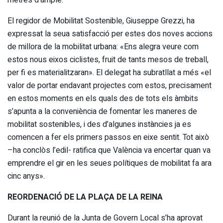
El regidor de Mobilitat Sostenible, Giuseppe Grezzi, ha
expressat la seua satisfacció per estes dos noves accions
de millora de la mobilitat urbana: «Ens alegra veure com
estos nous eixos ciclistes, fruit de tants mesos de treball,
per fi es materialitzaran». El delegat ha subratllat a més «el
valor de portar endavant projectes com estos, precisament
en estos moments en els quals des de tots els àmbits
s’apunta a la conveniència de fomentar les maneres de
mobilitat sostenibles, i des d’algunes instàncies ja es
comencen a fer els primers passos en eixe sentit. Tot això
–ha conclòs l’edil- ratifica que València va encertar quan va
emprendre el gir en les seues polítiques de mobilitat fa ara
cinc anys».
REORDENACIÓ DE LA PLAÇA DE LA REINA
Durant la reunió de la Junta de Govern Local s’ha aprovat