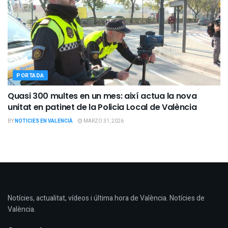
PORTADA
Quasi 300 multes en un mes: així actua la nova
unitat en patinet de la Policia Local de València
BY
NOTICIES EN VALENCIÀ
MARZO 31, 2026
Notícies, actualitat, vídeos i última hora de València. Notícies de
València.