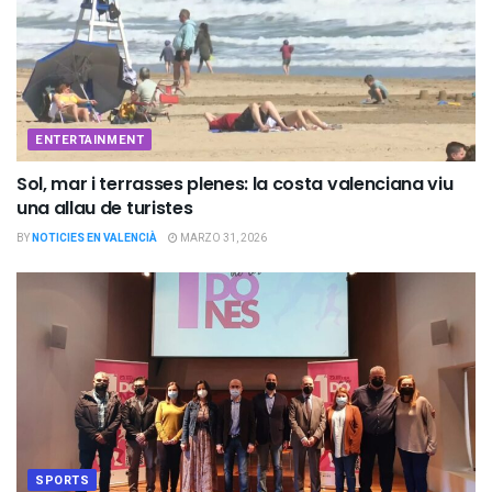
ENTERTAINMENT
Sol, mar i terrasses plenes: la costa valenciana viu
una allau de turistes
BY
NOTICIES EN VALENCIÀ
MARZO 31, 2026
SPORTS