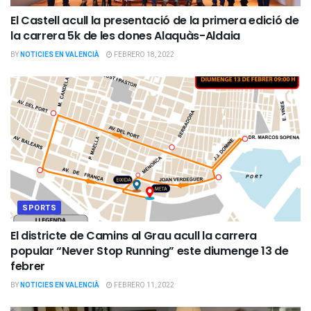
El Castell acull la presentació de la primera edició de
la carrera 5k de les dones Alaquàs-Aldaia
BY
NOTICIES EN VALENCIÀ
FEBRERO 18, 2022
SPORTS
El districte de Camins al Grau acull la carrera
popular “Never Stop Running” este diumenge 13 de
febrer
BY
NOTICIES EN VALENCIÀ
FEBRERO 11, 2022