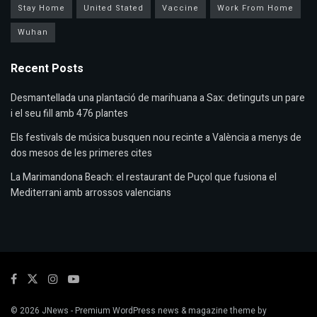
Stay Home
United Stated
Vaccine
Work From Home
Wuhan
Recent Posts
Desmantellada una plantació de marihuana a Sax: detinguts un pare
i el seu fill amb 476 plantes
Els festivals de música busquen nou recinte a València a menys de
dos mesos de les primeres cites
La Marimandona Beach: el restaurant de Puçol que fusiona el
Mediterrani amb arrossos valencians
© 2026
JNews
- Premium WordPress news & magazine theme by