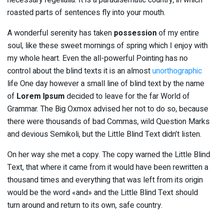
roasted parts of sentences fly into your mouth.
A wonderful serenity has taken
possession
of my entire
soul, like these sweet mornings of spring which I enjoy with
my whole heart. Even the all-powerful Pointing has no
control about the blind texts it is an almost
unorthographic
life One day however a small line of blind text by the name
of
Lorem Ipsum
decided to leave for the far World of
Grammar. The Big Oxmox advised her not to do so, because
there were thousands of bad Commas, wild Question Marks
and devious Semikoli, but the Little Blind Text didn’t listen.
On her way she met a copy. The copy warned the Little Blind
Text, that where it came from it would have been rewritten a
thousand times and everything that was left from its origin
would be the word «and» and the Little Blind Text should
turn around and return to its own, safe country.