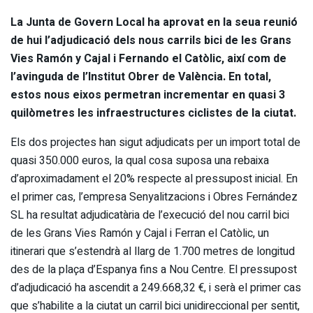
La Junta de Govern Local ha aprovat en la seua reunió
de hui l’adjudicació dels nous carrils bici de les Grans
Vies Ramón y Cajal i Fernando el Catòlic, així com de
l’avinguda de l’Institut Obrer de València. En total,
estos nous eixos permetran incrementar en quasi 3
quilòmetres les infraestructures ciclistes de la ciutat.
Els dos projectes han sigut adjudicats per un import total de
quasi 350.000 euros, la qual cosa suposa una rebaixa
d’aproximadament el 20% respecte al pressupost inicial. En
el primer cas, l’empresa Senyalitzacions i Obres Fernández
SL ha resultat adjudicatària de l’execució del nou carril bici
de les Grans Vies Ramón y Cajal i Ferran el Catòlic, un
itinerari que s’estendrà al llarg de 1.700 metres de longitud
des de la plaça d’Espanya fins a Nou Centre. El pressupost
d’adjudicació ha ascendit a 249.668,32 €, i serà el primer cas
que s’habilite a la ciutat un carril bici unidireccional per sentit,