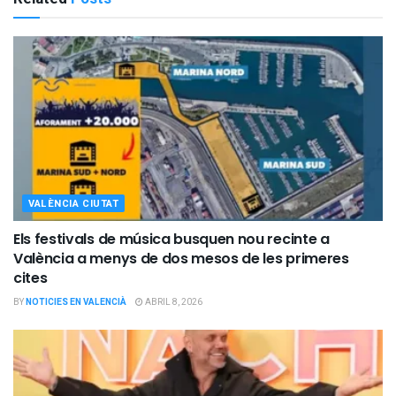
VALÈNCIA CIUTAT
Els festivals de música busquen nou recinte a
València a menys de dos mesos de les primeres
cites
BY
NOTICIES EN VALENCIÀ
ABRIL 8, 2026