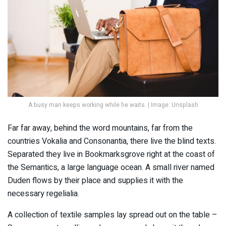
A busy man keeps working while he waits. | Image: Unsplash
Far far away, behind the word mountains, far from the
countries Vokalia and Consonantia, there live the blind texts.
Separated they live in Bookmarksgrove right at the coast of
the Semantics, a large language ocean. A small river named
Duden flows by their place and supplies it with the
necessary regelialia.
A collection of textile samples lay spread out on the table –