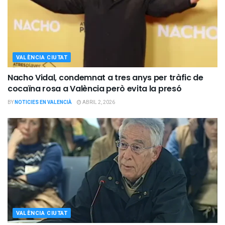
VALÈNCIA CIUTAT
Nacho Vidal, condemnat a tres anys per tràfic de
cocaïna rosa a València però evita la presó
BY
NOTICIES EN VALENCIÀ
ABRIL 2, 2026
VALÈNCIA CIUTAT