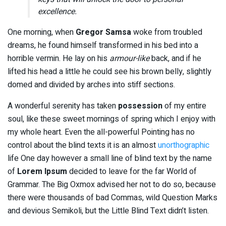
excellence.
One morning, when
Gregor Samsa
woke from troubled
dreams, he found himself transformed in his bed into a
horrible vermin. He lay on his
armour-like
back, and if he
lifted his head a little he could see his brown belly, slightly
domed and divided by arches into stiff sections.
A wonderful serenity has taken
possession
of my entire
soul, like these sweet mornings of spring which I enjoy with
my whole heart. Even the all-powerful Pointing has no
control about the blind texts it is an almost
unorthographic
life One day however a small line of blind text by the name
of
Lorem Ipsum
decided to leave for the far World of
Grammar. The Big Oxmox advised her not to do so, because
there were thousands of bad Commas, wild Question Marks
and devious Semikoli, but the Little Blind Text didn’t listen.