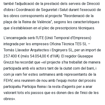
també l’adjudicació de la prestació dels serveis de Direcció
d’obra i Coordinació de Seguretat i Salut durant l’execució de
les obres corresponents al projecte “Reordenació de la
plaça de la Reina de València”, segons les característiques
que s’estableixen en el plec de prescripcions tècniques.
L’encarregada serà l’UTE (Unió Temporal d’Empreses)
integrada per les empreses Oficina Tècnica TES SL –
Tomás Llavador Arquitectes i Enginyers SL, per un import de
257.400 € (més 54.054,00 € d’IVA). El regidor Giuseppe
Grezzi ha recordat que «el projecte s’ha treballat de manera
participada amb els actors tant de la ciutat com del barri, i
com ja vam fer estes setmanes amb representants de la
FEHV, ens reunirem de nou amb l’equip motor del procés
participatiu Participa Reina i la resta d’agents per a anar
valorant tots els passos que es donen des de l’inici de les
obres».