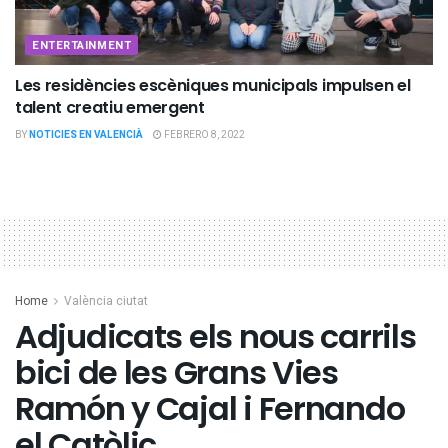
ENTERTAINMENT
Les residències escèniques municipals impulsen el
talent creatiu emergent
BY
NOTICIES EN VALENCIÀ
FEBRERO 8, 2022
Home
València ciutat
Adjudicats els nous carrils
bici de les Grans Vies
Ramón y Cajal i Fernando
el Catòlic