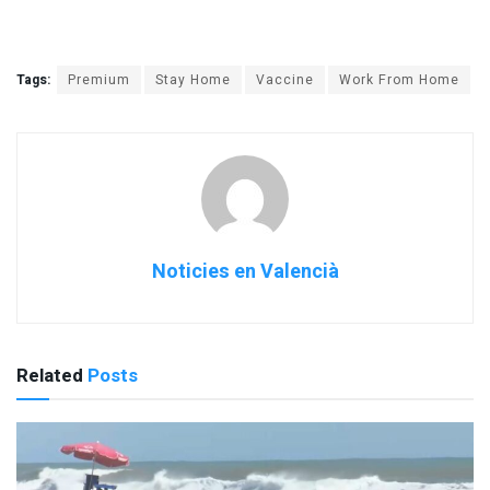
Tags:
Premium
Stay Home
Vaccine
Work From Home
Noticies en Valencià
Related
Posts