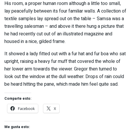
His room, a proper human room although a little too small,
lay peacefully between its four familiar walls. A collection of
textile samples lay spread out on the table – Samsa was a
travelling salesman – and above it there hung a picture that
he had recently cut out of an illustrated magazine and
housed in a nice, gilded frame.
It showed a lady fitted out with a fur hat and fur boa who sat
upright, raising a heavy fur muff that covered the whole of
her lower arm towards the viewer. Gregor then turned to
look out the window at the dull weather. Drops of rain could
be heard hitting the pane, which made him feel quite sad.
Comparte esto:
Facebook
X
Me gusta esto: