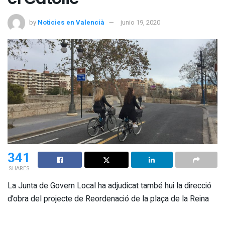
by
Noticies en Valencià
junio 19, 2020
341
SHARES
La Junta de Govern Local ha adjudicat també hui la direcció
d’obra del projecte de Reordenació de la plaça de la Reina