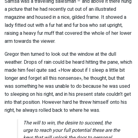
Samsa was a travelling salesman – and above it there hung
a picture that he had recently cut out of an illustrated
magazine and housed in a nice, gilded frame. It showed a
lady fitted out with a fur hat and fur boa who sat upright,
raising a heavy fur muff that covered the whole of her lower
arm towards the viewer.
Gregor then turned to look out the window at the dull
weather. Drops of rain could be heard hitting the pane, which
made him feel quite sad. «How about if I sleep a little bit
longer and forget all this nonsense», he thought, but that
was something he was unable to do because he was used
to sleeping on his right, and in his present state couldn’t get
into that position. However hard he threw himself onto his
right, he always rolled back to where he was.
The will to win, the desire to succeed, the
urge to reach your full potential these are the
keys that will unlock the door to personal