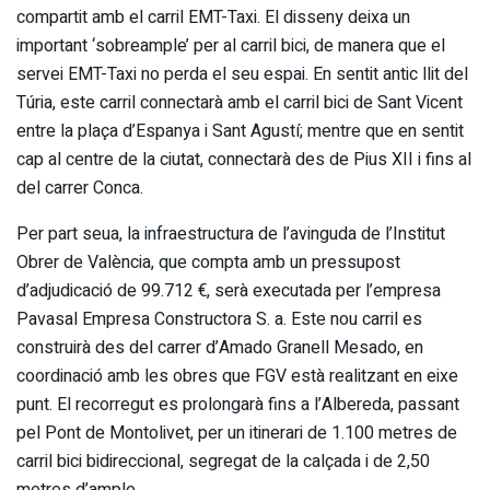
compartit amb el carril EMT-Taxi. El disseny deixa un
important ‘sobreample’ per al carril bici, de manera que el
servei EMT-Taxi no perda el seu espai. En sentit antic llit del
Túria, este carril connectarà amb el carril bici de Sant Vicent
entre la plaça d’Espanya i Sant Agustí; mentre que en sentit
cap al centre de la ciutat, connectarà des de Pius XII i fins al
del carrer Conca.
Per part seua, la infraestructura de l’avinguda de l’Institut
Obrer de València, que compta amb un pressupost
d’adjudicació de 99.712 €, serà executada per l’empresa
Pavasal Empresa Constructora S. a. Este nou carril es
construirà des del carrer d’Amado Granell Mesado, en
coordinació amb les obres que FGV està realitzant en eixe
punt. El recorregut es prolongarà fins a l’Albereda, passant
pel Pont de Montolivet, per un itinerari de 1.100 metres de
carril bici bidireccional, segregat de la calçada i de 2,50
metres d’ample.