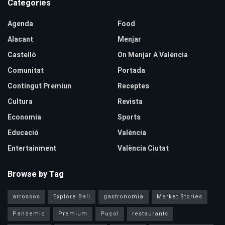
Categories
Agenda
Food
Alacant
Menjar
Castellò
On Menjar A València
Comunitat
Portada
Contingut Premiun
Receptes
Cultura
Revista
Economia
Sports
Educació
València
Entertainment
València Ciutat
Browse by Tag
arrossos
Explore Bali
gastronomia
Market Stories
Pandemic
Premium
Puçol
restaurants