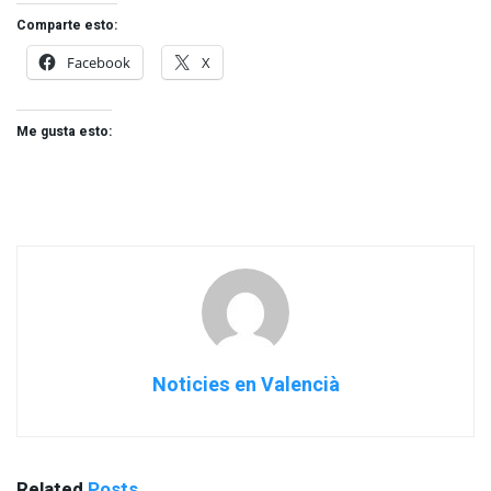
Comparte esto:
Facebook
X
Me gusta esto:
Noticies en Valencià
Related
Posts